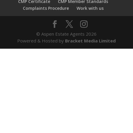
CMP Certificate
CMP Member Standards
Complaints Procedure
Work with us
© Aspen Estate Agents 2026
Powered & Hosted by
Bracket Media Limited