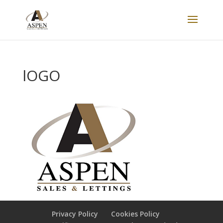
lOGO
Privacy Policy
Cookies Policy