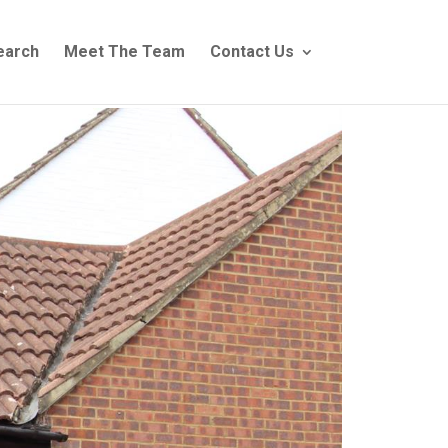
earch
Meet The Team
Contact Us