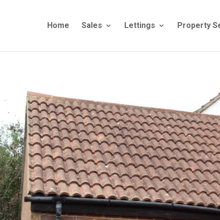
Home
Sales
Lettings
Property S