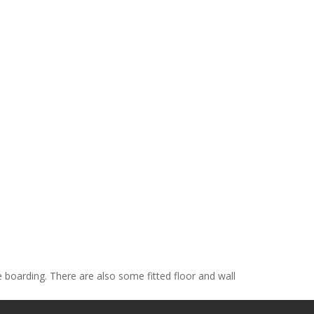
e boarding. There are also some fitted floor and wall