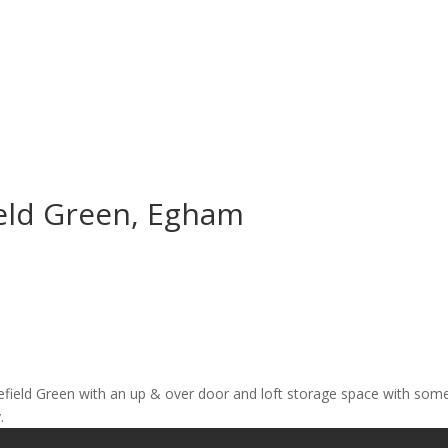
ield Green, Egham
nglefield Green with an up & over door and loft storage space with som
.