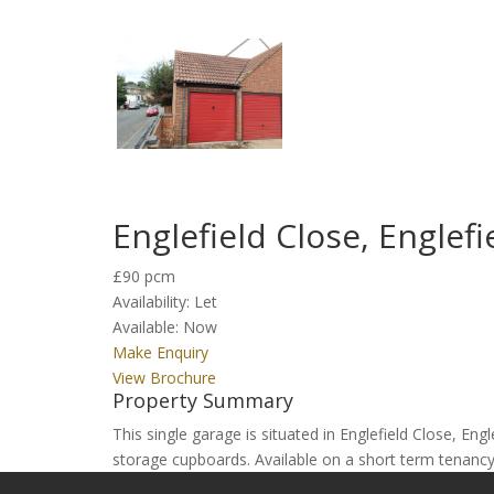
Englefield Close, Englef
£90 pcm
Availability:
Let
Available:
Now
Make Enquiry
View Brochure
Property Summary
This single garage is situated in Englefield Close, E
storage cupboards. Available on a short term tenancy