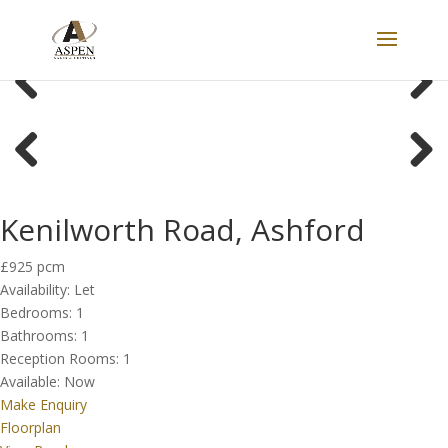
LET
Previous
Next
Previous
Next
Kenilworth Road, Ashford
£925 pcm
Availability:
Let
Bedrooms:
1
Bathrooms:
1
Reception Rooms:
1
Available:
Now
Make Enquiry
Floorplan