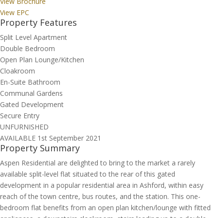
View Brochure
View EPC
Property Features
Split Level Apartment
Double Bedroom
Open Plan Lounge/Kitchen
Cloakroom
En-Suite Bathroom
Communal Gardens
Gated Development
Secure Entry
UNFURNISHED
AVAILABLE 1st September 2021
Property Summary
Aspen Residential are delighted to bring to the market a rarely
available split-level flat situated to the rear of this gated
development in a popular residential area in Ashford, within easy
reach of the town centre, bus routes, and the station. This one-
bedroom flat benefits from an open plan kitchen/lounge with fitted