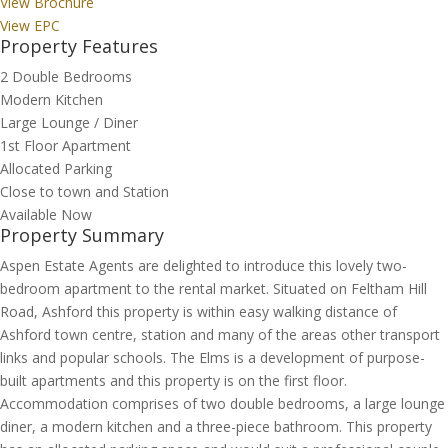
View Brochure
View EPC
Property Features
2 Double Bedrooms
Modern Kitchen
Large Lounge / Diner
1st Floor Apartment
Allocated Parking
Close to town and Station
Available Now
Property Summary
Aspen Estate Agents are delighted to introduce this lovely two-
bedroom apartment to the rental market. Situated on Feltham Hill
Road, Ashford this property is within easy walking distance of
Ashford town centre, station and many of the areas other transport
links and popular schools. The Elms is a development of purpose-
built apartments and this property is on the first floor.
Accommodation comprises of two double bedrooms, a large lounge
diner, a modern kitchen and a three-piece bathroom. This property