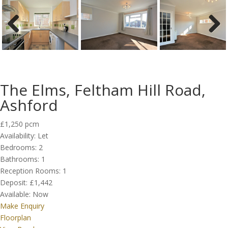
Previous
Next
The Elms, Feltham Hill Road,
Ashford
£1,250 pcm
Availability:
Let
Bedrooms:
2
Bathrooms:
1
Reception Rooms:
1
Deposit:
£1,442
Available:
Now
Make Enquiry
Floorplan