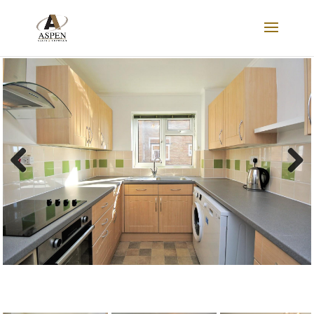
LET
Previous
Next