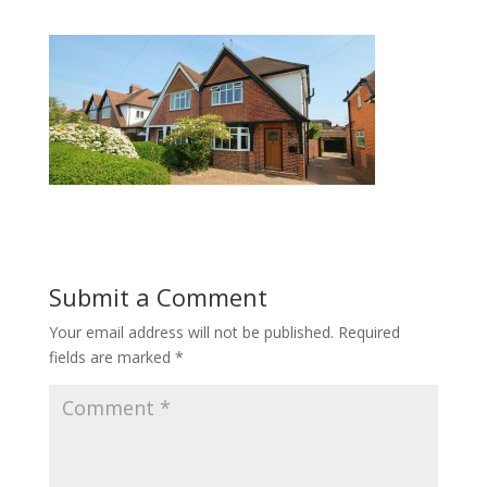
Submit a Comment
Your email address will not be published.
Required
fields are marked
*