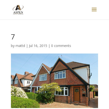
7
by
mattd
|
Jul 16, 2015
|
0 comments