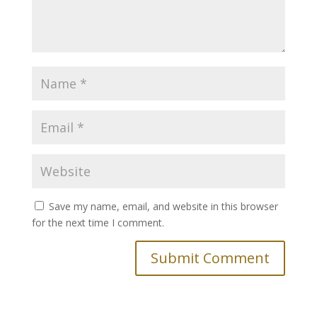
Save my name, email, and website in this browser
for the next time I comment.