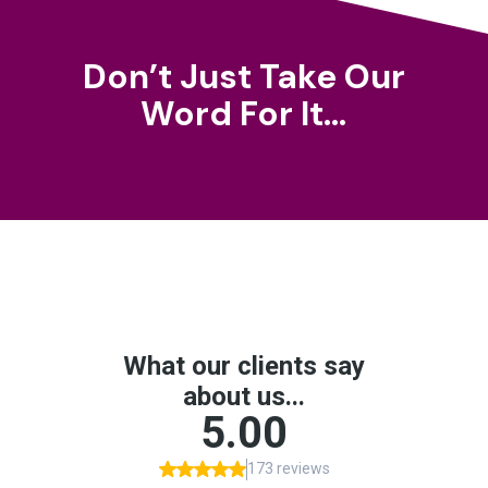
Don’t Just Take Our
Word For It…