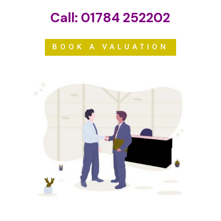
Call:
01784 252202
BOOK A VALUATION