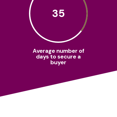
35
Average number of
days to secure a
buyer