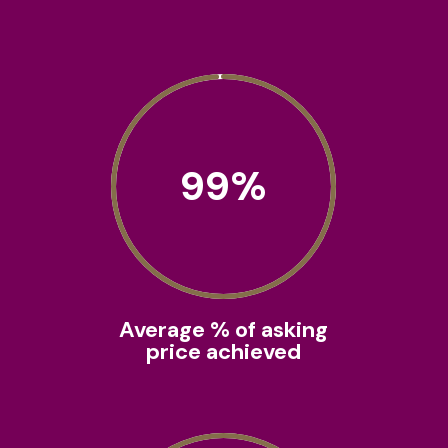
99
%
Average % of asking
price achieved