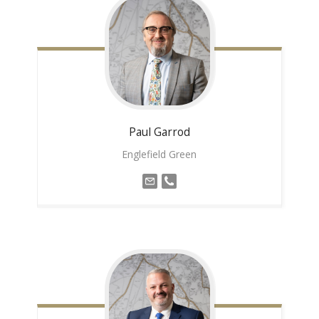
Paul
Garrod
Englefield Green