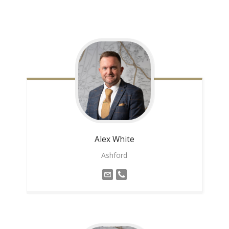
Alex
White
Ashford