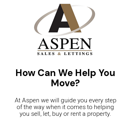
How Can We Help You
Move?
At Aspen we will guide you every step
of the way when it comes to helping
you sell, let, buy or rent a property.