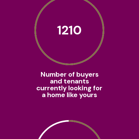
1210
Number of buyers
and tenants
currently looking for
a home like yours