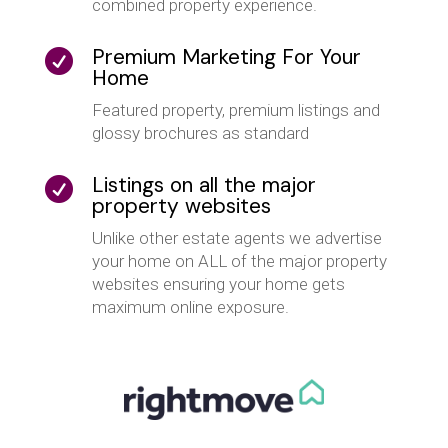
combined property experience.
Premium Marketing For Your

Home
Featured property, premium listings and
glossy brochures as standard
Listings on all the major

property websites
Unlike other estate agents we advertise
your home on ALL of the major property
websites ensuring your home gets
maximum online exposure.