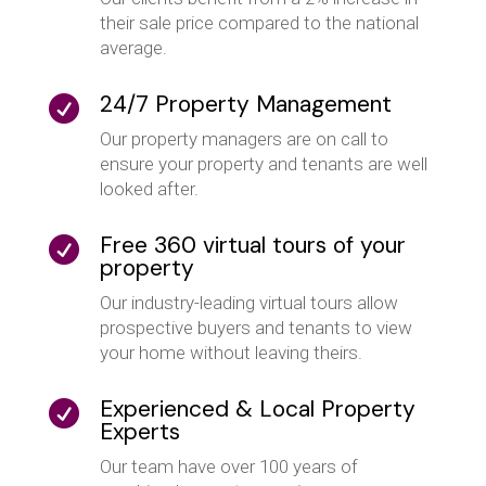
their sale price compared to the national
average.
24/7 Property Management

Our property managers are on call to
ensure your property and tenants are well
looked after.
Free 360 virtual tours of your

property
Our industry-leading virtual tours allow
prospective buyers and tenants to view
your home without leaving theirs.
Experienced & Local Property

Experts
Our team have over 100 years of