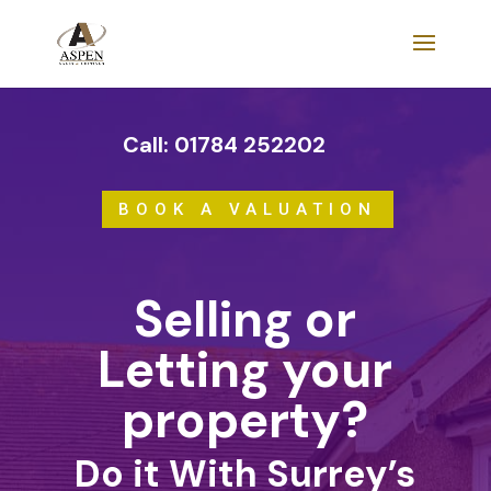
Call: 01784 252202
BOOK A VALUATION
Selling or
Letting your
property?
Do it With Surrey’s