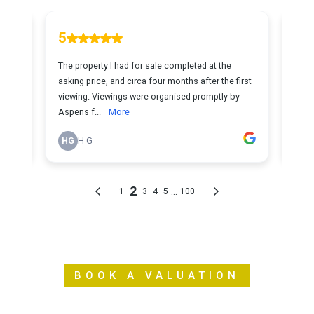
BOOK A VALUATION