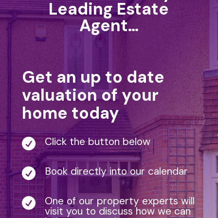
Leading Estate
Agent…
Get an up to date
valuation of your
home today
Click the button below

Book directly into our calendar

One of our property experts will

visit you to discuss how we can