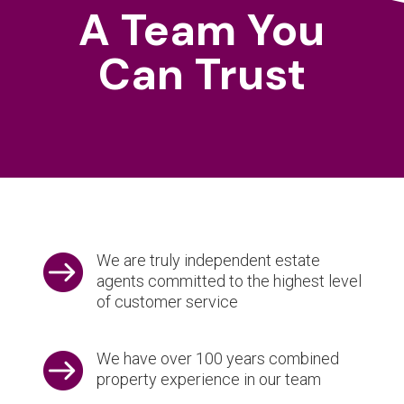
A Team You
Can Trust

We are truly independent estate
agents committed to the highest level
of customer service

We have over 100 years combined
property experience in our team