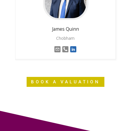
James
Quinn
Chobham
BOOK A VALUATION