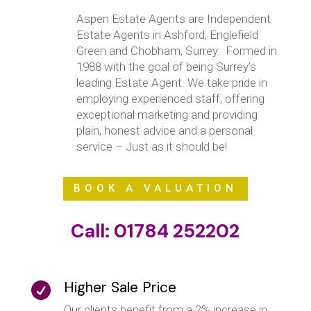
Aspen Estate Agents are Independent
Estate Agents in Ashford, Englefield
Green and Chobham, Surrey. Formed in
1988 with the goal of being Surrey’s
leading Estate Agent. We take pride in
employing experienced staff, offering
exceptional marketing and providing
plain, honest advice and a personal
service – Just as it should be!
BOOK A VALUATION
Call: 01784 252202
Higher Sale Price

Our clients benefit from a 2% increase in