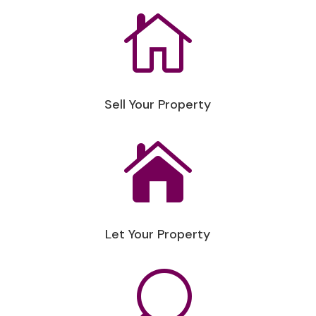

Sell Your Property

Let Your Property
U