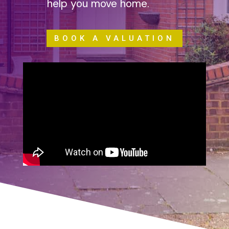
help you move home.
BOOK A VALUATION