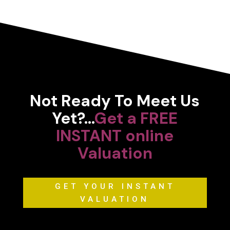
Not Ready To Meet Us
Yet?…
Get a FREE
INSTANT online
Valuation
GET YOUR INSTANT
VALUATION