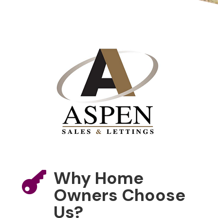
Why Home

Owners Choose
Us?