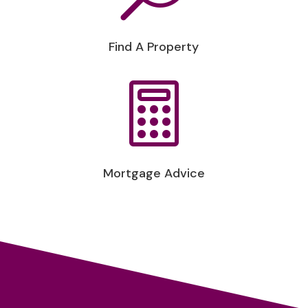
Find A Property

Mortgage Advice