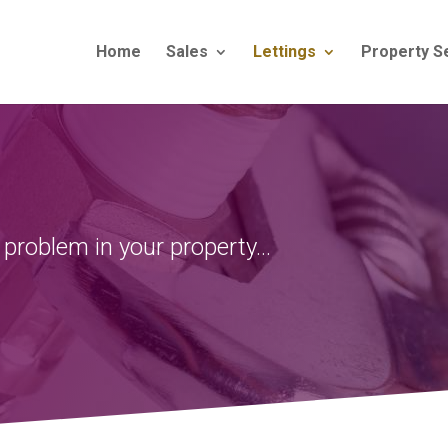
Home
Sales
Lettings
Property S
 problem
in your property…