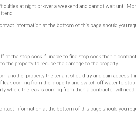
ifficulties at night or over a weekend and cannot wait until M
ttend.
ntact information at the bottom of this page should you re
f at the stop cock if unable to find stop cock then a contrac
 to the property to reduce the damage to the property.
rom another property the tenant should try and gain access t
 leak coming from the property and switch off water to stop t
rty where the leak is coming from then a contractor will need 
k
ntact information at the bottom of this page should you re