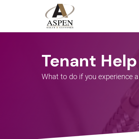
Tenant Help
What to do if you experience
a