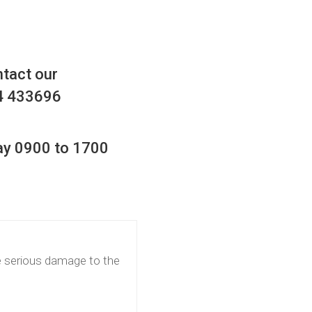
ntact our
4 433696
ay 0900 to 1700
e serious damage to the