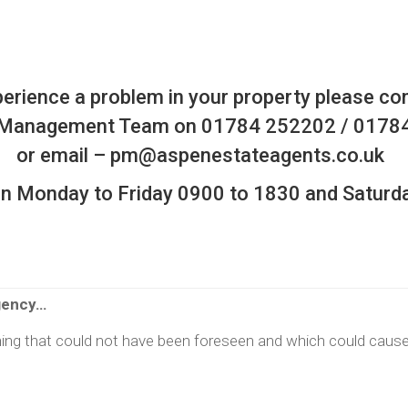
perience a problem in your property please co
 Management Team on 01784 252202 / 0178
or email –
pm@aspenestateagents.co.uk
pen Monday to Friday 0900 to 1830 and Saturd
gency…
ng that could not have been foreseen and which could caus