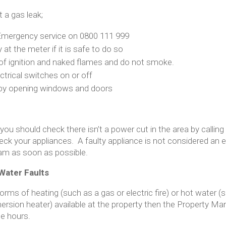
t a gas leak;
 Emergency service on 0800 111 999
 at the meter if it is safe to do so
 of ignition and naked flames and do not smoke.
ctrical switches on or off
y by opening windows and doors
 you should check there isn’t a power cut in the area by calling 
ck your appliances. A faulty appliance is not considered an 
m as soon as possible.
Water Faults
forms of heating (such as a gas or electric fire) or hot water (
ersion heater) available at the property then the Property 
ce hours.