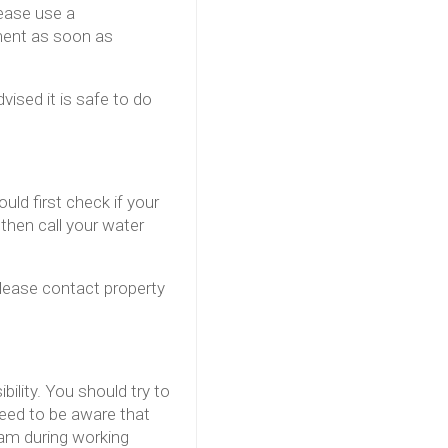
lease use a
ment as soon as
vised it is safe to do
uld first check if your
 then call your water
please contact property
lity. You should try to
need to be aware that
eam during working