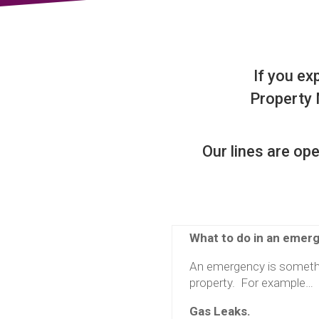
If you ex
Property
Our lines are o
What to do in an emer
An emergency is somethi
property. For example…
Gas Leaks.