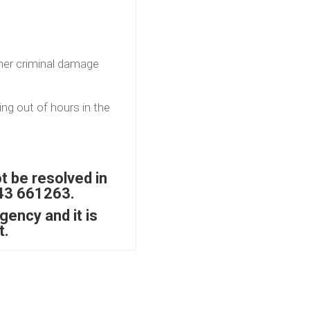
her criminal damage
ng out of hours in the
t be resolved in
843 661263.
gency and it is
t.