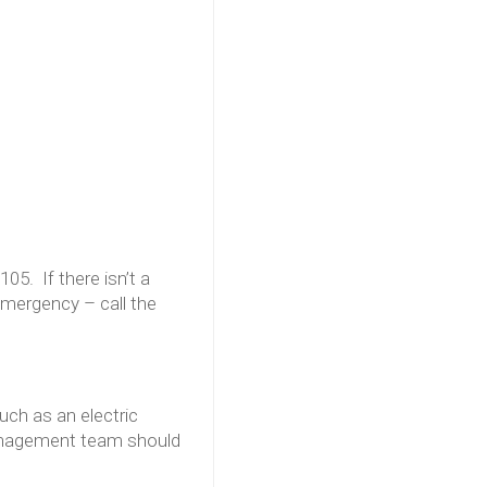
105. If there isn’t a
emergency – call the
such as an electric
Management team should