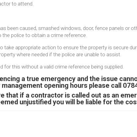
actor to attend.
as been caused, smashed windows, door, fence panels or ot
o the police to obtain a crime reference.
 take appropriate action to ensure the property is secure duri
operty where needed if the police are unable to assist.
d for this without a valid crime reference being supplied.
iencing a true emergency and the issue canno
y management opening hours please call 07
 that if a contractor is called out as an emer
emed unjustified you will be liable for the cos