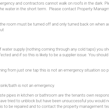
ergency and contractors cannot walk on roofs in the dark. P
 the water in the short term. Please contact Property Manag
in the room must be turned off and only turned back on when ad
out
of water supply (nothing coming through any cold taps) you sho
cted and if so this is likely to be a supplier issue. You should
ing from just one tap this is not an emergency situation so 
e sink/bath is not an emergency.
e pipes in kitchen or bathroom are the tenants own responsibi
 have tried to unblock but have been unsuccessful you would 
this to be repaired and to contact the property management t