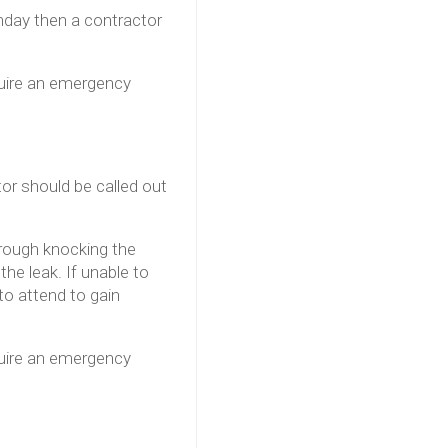
onday then a contractor
quire an emergency
tor should be called out
hrough knocking the
he leak. If unable to
to attend to gain
quire an emergency