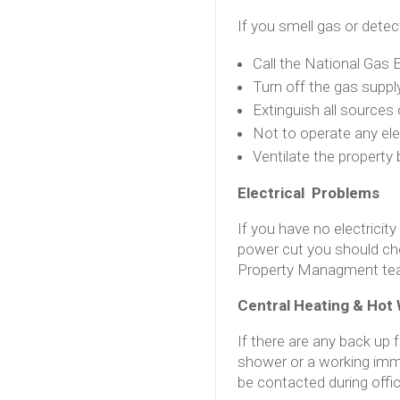
If you smell gas or detec
Call the National Gas
Turn off the gas supply
Extinguish all sources
Not to operate any ele
Ventilate the propert
Electrical Problems
If you have no electricity
power cut you should che
Property Managment tea
Central Heating & Hot 
If there are any back up 
shower or a working imm
be contacted during offi