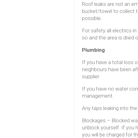
Roof leaks are not an em
bucket/towel to collect
possible.
For safety all electrics 
so and the area is dried 
Plumbing
If you have a total loss 
neighbours have been affe
supplier.
If you have no water com
management.
Any taps leaking into th
Blockages – Blocked wast
unblock yourself. If you
you will be charged for 