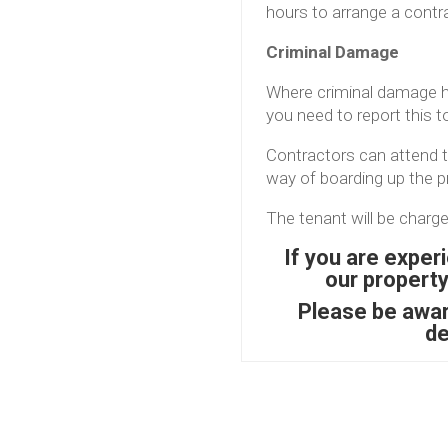
hours to arrange a contr
Criminal Damage
Where criminal damage h
you need to report this t
Contractors can attend to
way of boarding up the pr
The tenant will be charge
If you are exper
our propert
Please be aware
de