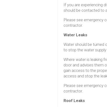
If you are experiencing d
should be contacted to a
Please see emergency co
contractor.
Water Leaks
Water should be turned of
to stop the water supply
Where water is leaking f
door and advises them of
gain access to the prope
access and stop the lea
Please see emergency co
contractor.
Roof Leaks