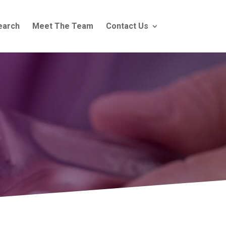
earch
Meet The Team
Contact Us