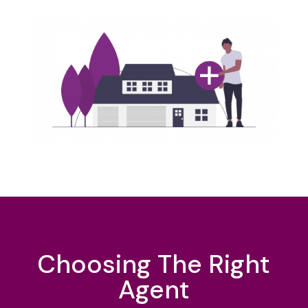
Choosing The Right
Agent