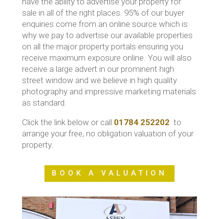
have the ability to advertise your property for
sale in all of the right places. 95% of our buyer
enquiries come from an online source which is
why we pay to advertise our available properties
on all the major property portals ensuring you
receive maximum exposure online. You will also
receive a large advert in our prominent high
street window and we believe in high quality
photography and impressive marketing materials
as standard.
Click the link below or call
01784 252202
to
arrange your free, no obligation valuation of your
property.
BOOK A VALUATION