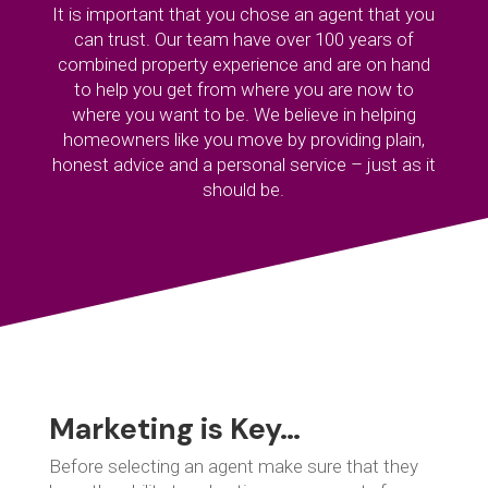
It is important that you chose an agent that you
can trust. Our team have over 100 years of
combined property experience and are on hand
to help you get from where you are now to
where you want to be. We believe in helping
homeowners like you move by providing plain,
honest advice and a personal service – just as it
should be.
Marketing is Key…
Before selecting an agent make sure that they