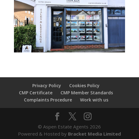
Privacy Policy
Cookies Policy
CMP Certificate
CMP Member Standards
Complaints Procedure
Work with us
© Aspen Estate Agents 2026
Powered & Hosted by
Bracket Media Limited