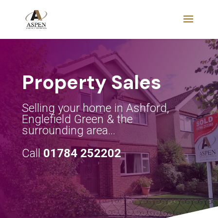
Property Sales
Selling your home in Ashford,
Englefield Green & the
surrounding area…
Call
01784 252202