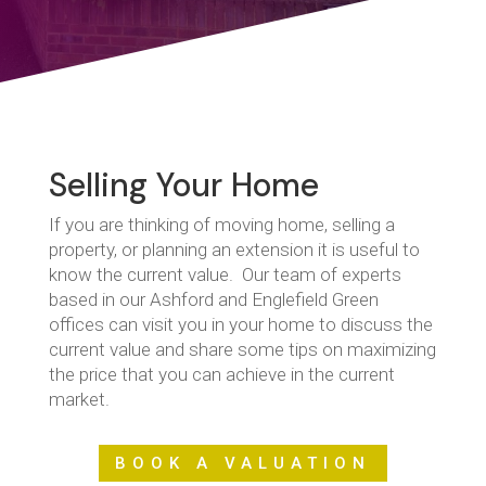
Selling Your Home
If you are thinking of moving home, selling a
property, or planning an extension it is useful to
know the current value. Our team of experts
based in our Ashford and Englefield Green
offices can visit you in your home to discuss the
current value and share some tips on maximizing
the price that you can achieve in the current
market.
BOOK A VALUATION