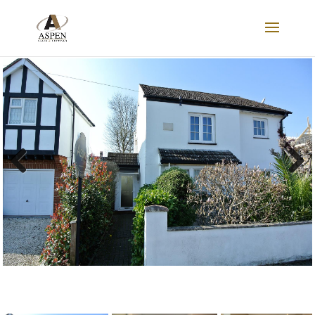
LET AGREED
Previous
Next