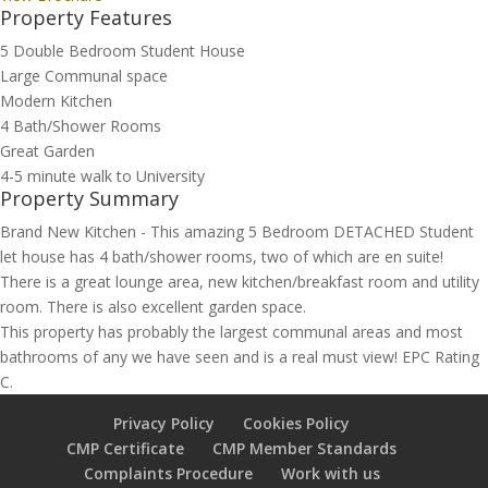
Property Features
5 Double Bedroom Student House
Large Communal space
Modern Kitchen
4 Bath/Shower Rooms
Great Garden
4-5 minute walk to University
Property Summary
Brand New Kitchen - This amazing 5 Bedroom DETACHED Student
let house has 4 bath/shower rooms, two of which are en suite!
There is a great lounge area, new kitchen/breakfast room and utility
room. There is also excellent garden space.
This property has probably the largest communal areas and most
bathrooms of any we have seen and is a real must view! EPC Rating
C.
Privacy Policy
Cookies Policy
CMP Certificate
CMP Member Standards
Complaints Procedure
Work with us