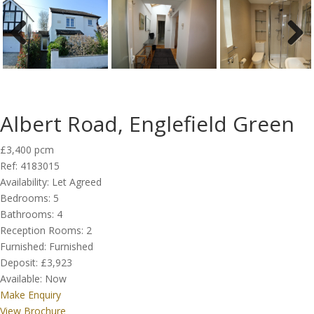
Previous
Next
Albert Road, Englefield Green
£3,400 pcm
Ref:
4183015
Availability:
Let Agreed
Bedrooms:
5
Bathrooms:
4
Reception Rooms:
2
Furnished:
Furnished
Deposit:
£3,923
Available:
Now
Make Enquiry
View Brochure