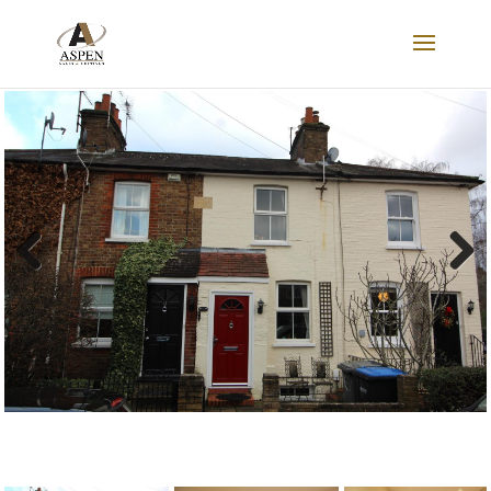
LET AGREED
Previous
Next