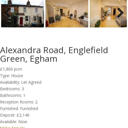
Previous
Next
Alexandra Road, Englefield
Green, Egham
£1,860 pcm
Type:
House
Availability:
Let Agreed
Bedrooms:
3
Bathrooms:
1
Reception Rooms:
2
Furnished:
Furnished
Deposit:
£2,146
Available:
Now