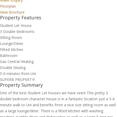
Make Enquiry
Floorplan
View Brochure
Property Features
Student Let House
3 Double Bedrooms
Sitting Room
Lounge/Diner
Fitted Kitchen
Bathroom
Gas Central Heating
Double Glazing
5-6 minutes from Uni
SUPERB PROPERTY!
Property Summary
One of the best Student Let houses we have seen! This pretty 3
double bedroom character house is in a fantastic location just a 5-6
minute walk to Uni and benefits from a nice size sitting room as well
as a large lounge/diner. There is a fitted kitchen with washing
machine, tumble dryer and dishwasher as well as a large 5-ring gas