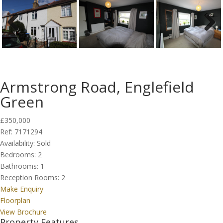
Previous
Next
Armstrong Road, Englefield
Green
£350,000
Ref:
7171294
Availability:
Sold
Bedrooms:
2
Bathrooms:
1
Reception Rooms:
2
Make Enquiry
Floorplan
View Brochure
Property Features