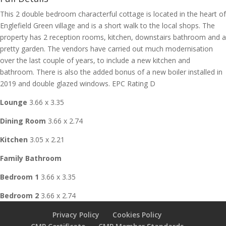
This 2 double bedroom characterful cottage is located in the heart of
Englefield Green village and is a short walk to the local shops. The
property has 2 reception rooms, kitchen, downstairs bathroom and a
pretty garden. The vendors have carried out much modernisation
over the last couple of years, to include a new kitchen and
bathroom. There is also the added bonus of a new boiler installed in
2019 and double glazed windows. EPC Rating D
Lounge
3.66 x 3.35
Dining Room
3.66 x 2.74
Kitchen
3.05 x 2.21
Family Bathroom
Bedroom 1
3.66 x 3.35
Bedroom 2
3.66 x 2.74
Privacy Policy
Cookies Policy