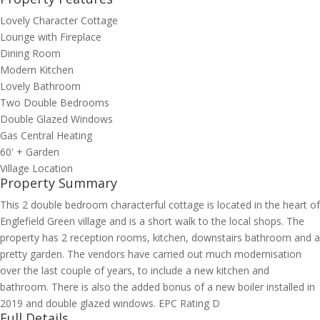
Lovely Character Cottage
Lounge with Fireplace
Dining Room
Modern Kitchen
Lovely Bathroom
Two Double Bedrooms
Double Glazed Windows
Gas Central Heating
60' + Garden
Village Location
Property Summary
This 2 double bedroom characterful cottage is located in the heart of
Englefield Green village and is a short walk to the local shops. The
property has 2 reception rooms, kitchen, downstairs bathroom and a
pretty garden. The vendors have carried out much modernisation
over the last couple of years, to include a new kitchen and
bathroom. There is also the added bonus of a new boiler installed in
2019 and double glazed windows. EPC Rating D
Full Details