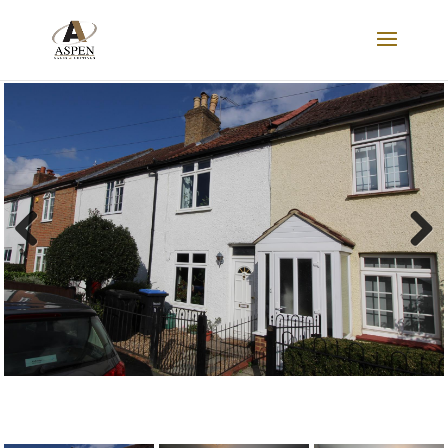
SOLD
Previous
Next