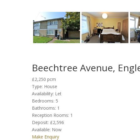
Beechtree Avenue, Engl
£2,250 pcm
Type:
House
Availability:
Let
Bedrooms:
5
Bathrooms:
1
Reception Rooms:
1
Deposit:
£2,596
Available:
Now
Make Enquiry