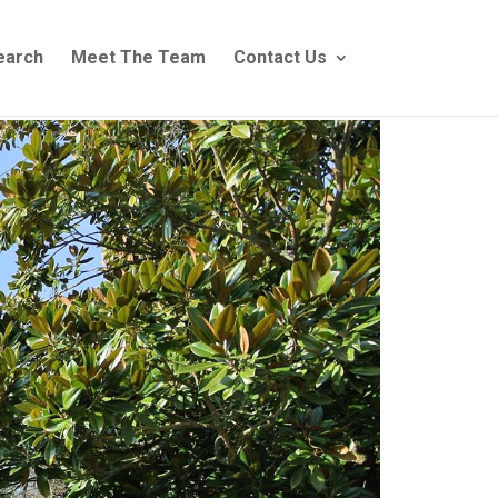
earch
Meet The Team
Contact Us