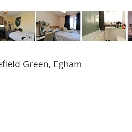
efield Green, Egham