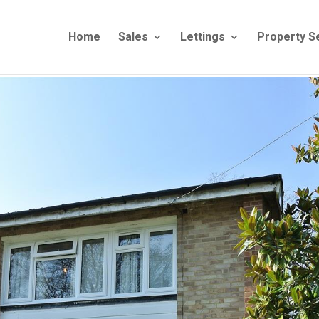
Home
Sales
Lettings
Property S