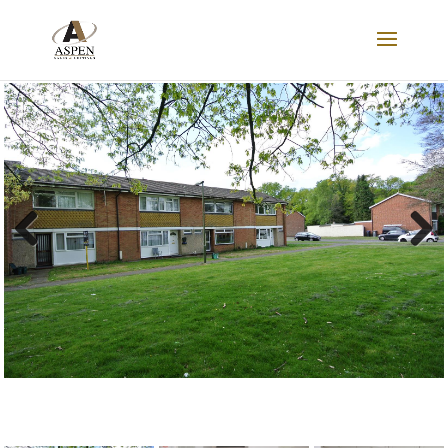
LET AGREED
Previous
Next