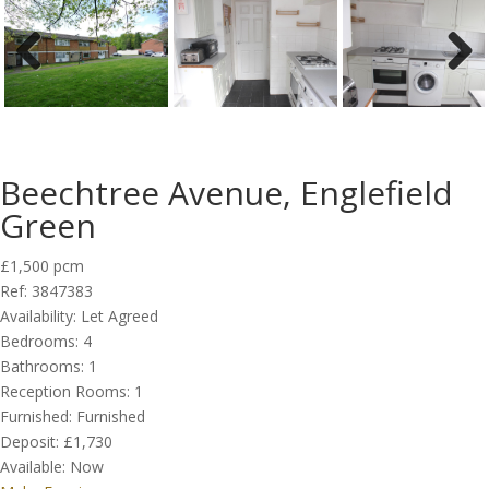
Previous
Next
Beechtree Avenue, Englefield
Green
£1,500 pcm
Ref:
3847383
Availability:
Let Agreed
Bedrooms:
4
Bathrooms:
1
Reception Rooms:
1
Furnished:
Furnished
Deposit:
£1,730
Available:
Now