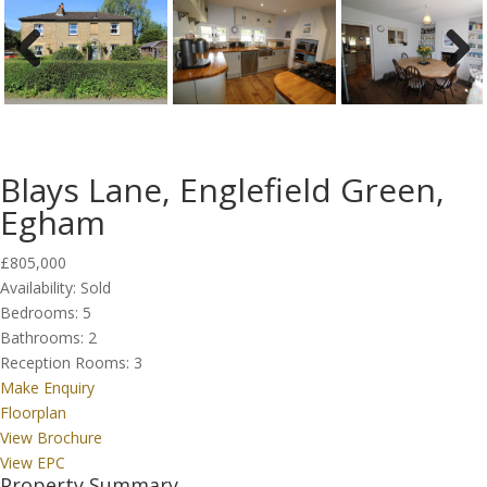
Previous
Next
Blays Lane, Englefield Green,
Egham
£805,000
Availability:
Sold
Bedrooms:
5
Bathrooms:
2
Reception Rooms:
3
Make Enquiry
Floorplan
View Brochure
View EPC
Property Summary