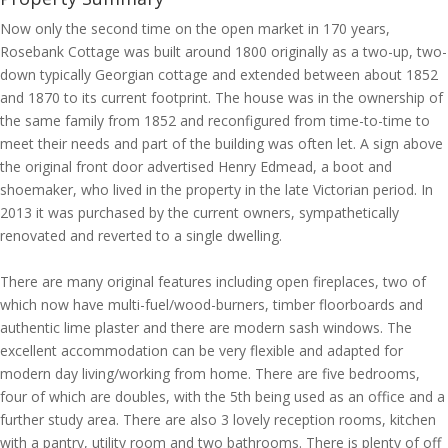
Now only the second time on the open market in 170 years,
Rosebank Cottage was built around 1800 originally as a two-up, two-
down typically Georgian cottage and extended between about 1852
and 1870 to its current footprint. The house was in the ownership of
the same family from 1852 and reconfigured from time-to-time to
meet their needs and part of the building was often let. A sign above
the original front door advertised Henry Edmead, a boot and
shoemaker, who lived in the property in the late Victorian period. In
2013 it was purchased by the current owners, sympathetically
renovated and reverted to a single dwelling.
There are many original features including open fireplaces, two of
which now have multi-fuel/wood-burners, timber floorboards and
authentic lime plaster and there are modern sash windows. The
excellent accommodation can be very flexible and adapted for
modern day living/working from home. There are five bedrooms,
four of which are doubles, with the 5th being used as an office and a
further study area. There are also 3 lovely reception rooms, kitchen
with a pantry, utility room and two bathrooms. There is plenty of off