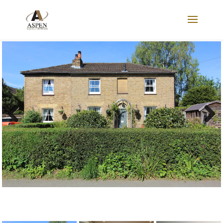
SOLD
Previous
Next