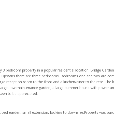
ly 3 bedroom property in a popular residential location. Bridge Garden
ies. Upstairs there are three bedrooms. Bedrooms one and two are co
arge reception room to the front and a kitchen/diner to the rear. The
 large, low maintenance garden, a large summer house with power and o
seen to be appreciated.
ioed garden, small extension, looking to downsize.Property was pur