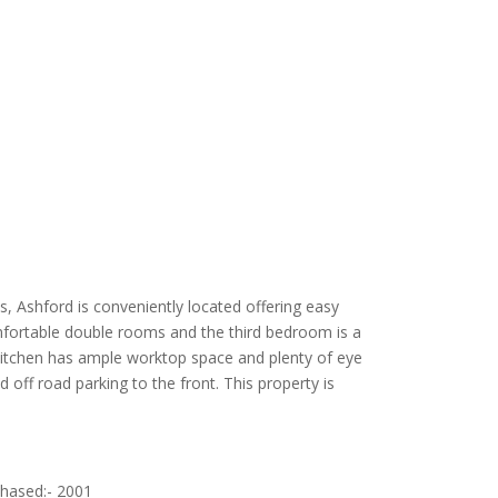
s, Ashford is conveniently located offering easy
mfortable double rooms and the third bedroom is a
 kitchen has ample worktop space and plenty of eye
ff road parking to the front. This property is
chased:- 2001