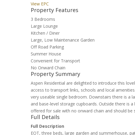
View EPC
Property Features
3 Bedrooms
Large Lounge
Kitchen / Diner
Large, Low Maintenance Garden
Off Road Parking
Summer House
Convenient for Transport
No Onward Chain
Property Summary
Aspen Residential are delighted to introduce this love
access to transport links, schools and local amenit
very useable single bedroom. Downstairs there is a l
and base-level storage cupboards. Outside there is a
offered for sale with no onward chain and should be 
Full Details
Full Description
EOT, three beds, large garden and summerhouse, pat