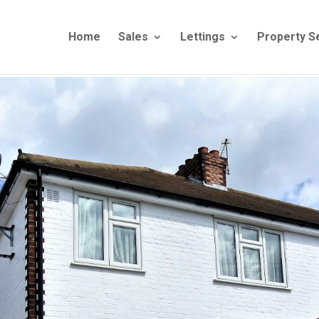
Home
Sales
Lettings
Property S