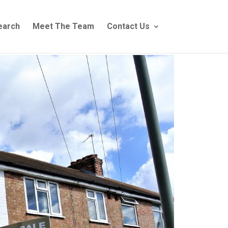
earch
Meet The Team
Contact Us