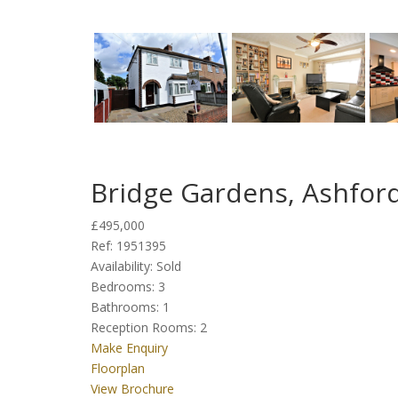
Bridge Gardens, Ashfor
£495,000
Ref:
1951395
Availability:
Sold
Bedrooms:
3
Bathrooms:
1
Reception Rooms:
2
Make Enquiry
Floorplan
View Brochure