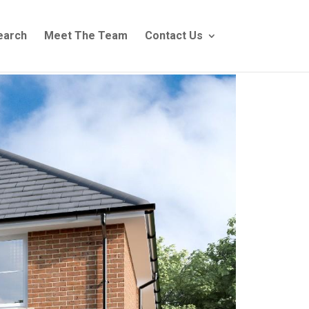
earch
Meet The Team
Contact Us