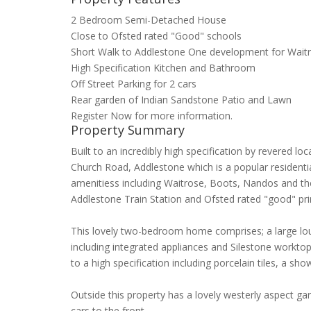
2 Bedroom Semi-Detached House
Close to Ofsted rated "Good" schools
Short Walk to Addlestone One development for Wait
High Specification Kitchen and Bathroom
Off Street Parking for 2 cars
Rear garden of Indian Sandstone Patio and Lawn
Register Now for more information.
Property Summary
Built to an incredibly high specification by revered 
Church Road, Addlestone which is a popular residenti
amenitiess including Waitrose, Boots, Nandos and th
Addlestone Train Station and Ofsted rated "good" pr
This lovely two-bedroom home comprises; a large loung
including integrated appliances and Silestone workt
to a high specification including porcelain tiles, a sh
Outside this property has a lovely westerly aspect ga
cars to the front.