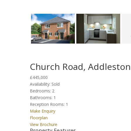
Church Road, Addlesto
£445,000
Availability:
Sold
Bedrooms:
2
Bathrooms:
1
Reception Rooms:
1
Make Enquiry
Floorplan
View Brochure
Property Features