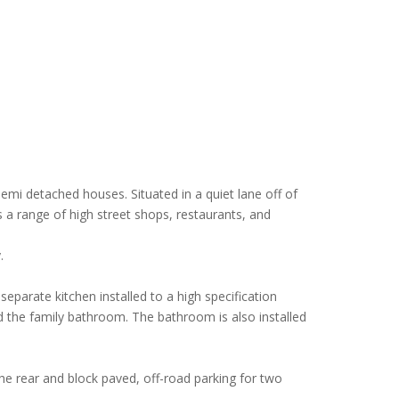
emi detached houses. Situated in a quiet lane off of
 a range of high street shops, restaurants, and
.
eparate kitchen installed to a high specification
 the family bathroom. The bathroom is also installed
the rear and block paved, off-road parking for two