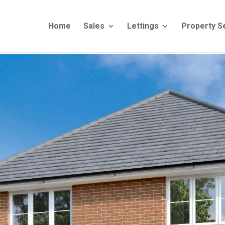
Home
Sales
Lettings
Property S