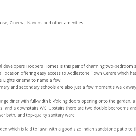
rose, Cinema, Nandos and other amenities
local developers Hoopers Homes is this pair of charming two-bedroom s
al location offering easy access to Addlestone Town Centre which has
e Lights cinema to name a few.
imary and secondary schools are also just a few moment's walk away
e diner with full-width bi-folding doors opening onto the garden, a s
ops, and a downstairs WC. Upstairs there are two double bedrooms and
ower bath, and top-quality sanitary ware.
rden which is laid to lawn with a good size Indian sandstone patio to 