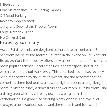
3 Bedrooms
Low Maintenance South Facing Garden
Off Road Parking
Recently Redecorated
Utility and Downstairs Shower Room
Large Kitchen / Diner
No Onward Chain
Property Summary
Aspen Estate Agents are delighted to introduce this detached 3
bedroom house to the market. Situated in the ever-popular Glenfield
Road, Ashford this property offers easy access to some of the area's
most popular schools, local amenities, and transport links all of
which are just a short walk away. This detached house has recently
been redecorated by the current owners and the accommodation
comprises three bedrooms, a new family bathroom, a large living
room, a kitchen/diner, a downstairs shower room, a utility room, and
a dining area which is currently used as a playroom. The
kitchen/diner is a good size offering plenty of base and eye level
storage, ample worktop space and there is an island for casual