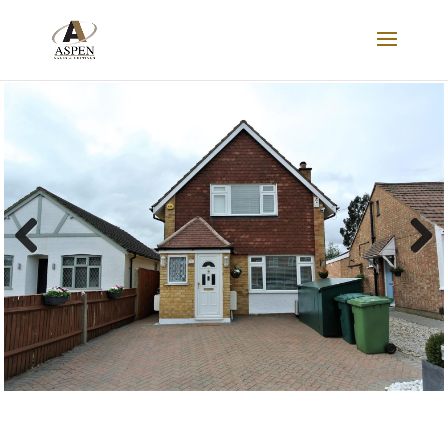
SOLD
Previous
Next