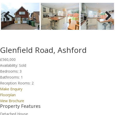
Previous
Next
Glenfield Road, Ashford
£560,000
Availability:
Sold
Bedrooms:
3
Bathrooms:
1
Reception Rooms:
2
Make Enquiry
Floorplan
View Brochure
Property Features
Detached House