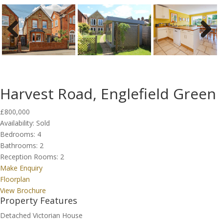
Previous
Next
Harvest Road, Englefield Green
£800,000
Availability:
Sold
Bedrooms:
4
Bathrooms:
2
Reception Rooms:
2
Make Enquiry
Floorplan
View Brochure
Property Features
Detached Victorian House