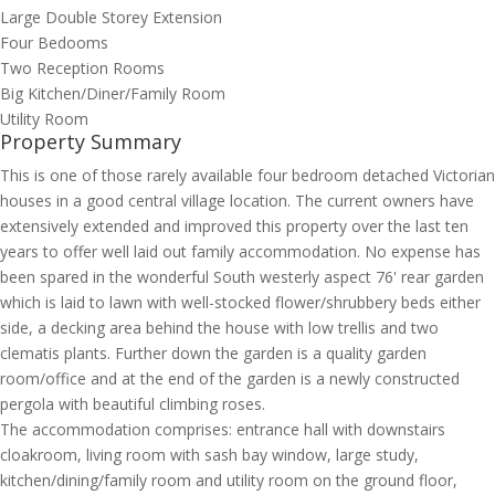
Large Double Storey Extension
Four Bedooms
Two Reception Rooms
Big Kitchen/Diner/Family Room
Utility Room
Property Summary
This is one of those rarely available four bedroom detached Victorian
houses in a good central village location. The current owners have
extensively extended and improved this property over the last ten
years to offer well laid out family accommodation. No expense has
been spared in the wonderful South westerly aspect 76' rear garden
which is laid to lawn with well-stocked flower/shrubbery beds either
side, a decking area behind the house with low trellis and two
clematis plants. Further down the garden is a quality garden
room/office and at the end of the garden is a newly constructed
pergola with beautiful climbing roses.
The accommodation comprises: entrance hall with downstairs
cloakroom, living room with sash bay window, large study,
kitchen/dining/family room and utility room on the ground floor,