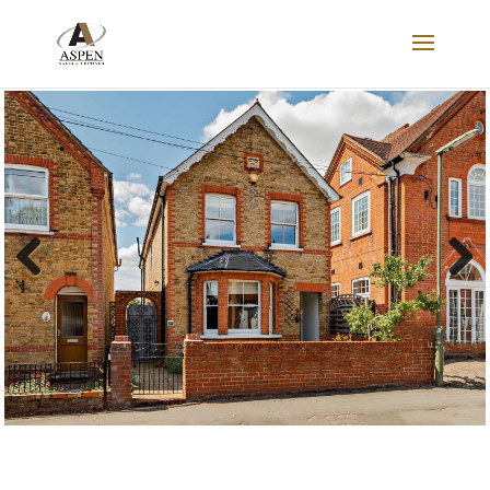
SOLD
Previous
Next