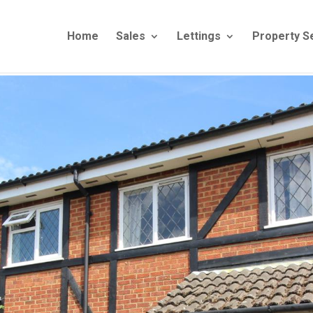
Home
Sales
Lettings
Property S