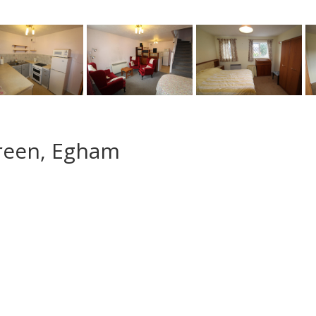
Green, Egham