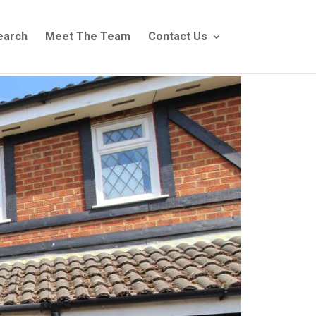
earch
Meet The Team
Contact Us