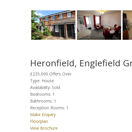
Heronfield, Englefield 
£235,000
Offers Over
Type:
House
Availability:
Sold
Bedrooms:
1
Bathrooms:
1
Reception Rooms:
1
Make Enquiry
Floorplan
View Brochure