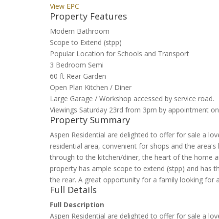
View EPC
Property Features
Modern Bathroom
Scope to Extend (stpp)
Popular Location for Schools and Transport
3 Bedroom Semi
60 ft Rear Garden
Open Plan Kitchen / Diner
Large Garage / Workshop accessed by service road.
Viewings Saturday 23rd from 3pm by appointment on
Property Summary
Aspen Residential are delighted to offer for sale a 
residential area, convenient for shops and the area's
through to the kitchen/diner, the heart of the home 
property has ample scope to extend (stpp) and has t
the rear. A great opportunity for a family looking fo
Full Details
Full Description
Aspen Residential are delighted to offer for sale a 