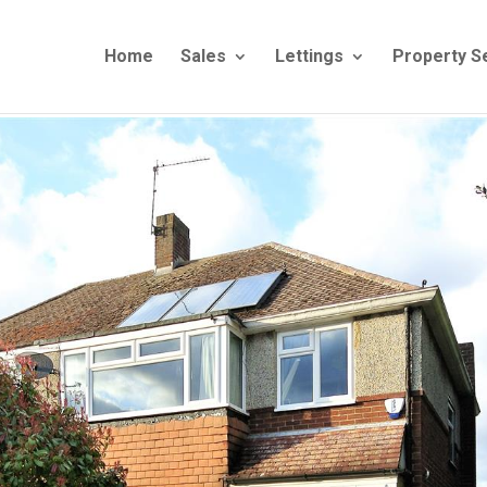
Home
Sales
Lettings
Property S