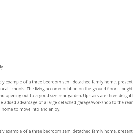
ly
lovely example of a three bedroom semi detached family home, present
 local schools. The living accommodation on the ground floor is brigh
and opening out to a good size rear garden. Upstairs are three delig
he added advantage of a large detached garage/workshop to the rear o
r a home to move into and enjoy.
lovely example of a three bedroom semi detached family home, present