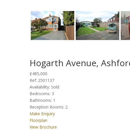
Hogarth Avenue, Ashfor
£485,000
Ref:
2501137
Availability:
Sold
Bedrooms:
3
Bathrooms:
1
Reception Rooms:
2
Make Enquiry
Floorplan
View Brochure