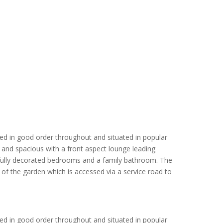
ed in good order throughout and situated in popular
t and spacious with a front aspect lounge leading
htfully decorated bedrooms and a family bathroom. The
f the garden which is accessed via a service road to
ed in good order throughout and situated in popular