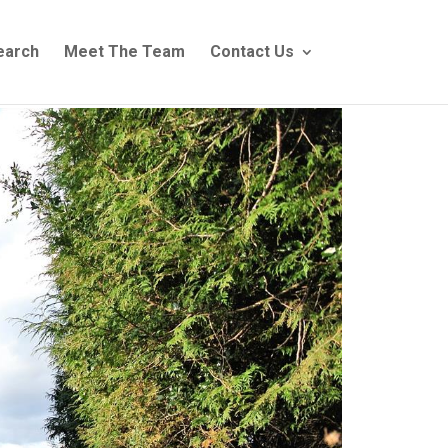
earch
Meet The Team
Contact Us