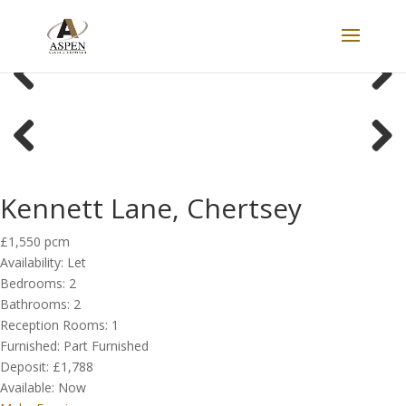
LET
Previous
Next
Previous
Next
Kennett Lane, Chertsey
£1,550 pcm
Availability:
Let
Bedrooms:
2
Bathrooms:
2
Reception Rooms:
1
Furnished:
Part Furnished
Deposit:
£1,788
Available:
Now