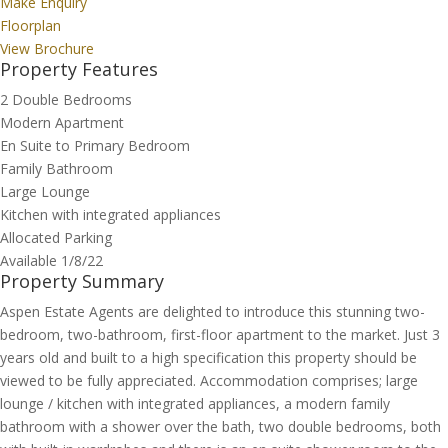
Make Enquiry
Floorplan
View Brochure
Property Features
2 Double Bedrooms
Modern Apartment
En Suite to Primary Bedroom
Family Bathroom
Large Lounge
Kitchen with integrated appliances
Allocated Parking
Available 1/8/22
Property Summary
Aspen Estate Agents are delighted to introduce this stunning two-
bedroom, two-bathroom, first-floor apartment to the market. Just 3
years old and built to a high specification this property should be
viewed to be fully appreciated. Accommodation comprises; large
lounge / kitchen with integrated appliances, a modern family
bathroom with a shower over the bath, two double bedrooms, both