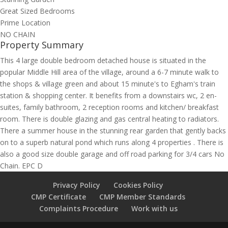
Great Sized Bedrooms
Prime Location
NO CHAIN
Property Summary
This 4 large double bedroom detached house is situated in the
popular Middle Hill area of the village, around a 6-7 minute walk to
the shops & village green and about 15 minute's to Egham's train
station & shopping center. It benefits from a downstairs wc, 2 en-
suites, family bathroom, 2 reception rooms and kitchen/ breakfast
room. There is double glazing and gas central heating to radiators.
There a summer house in the stunning rear garden that gently backs
on to a superb natural pond which runs along 4 properties . There is
also a good size double garage and off road parking for 3/4 cars No
Chain. EPC D
Privacy Policy
Cookies Policy
CMP Certificate
CMP Member Standards
Complaints Procedure
Work with us