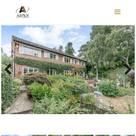
SOLD STC
Previous
Next