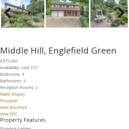
Previous
Next
Middle Hill, Englefield Green
£975,000
Availability:
Sold STC
Bedrooms:
4
Bathrooms:
3
Reception Rooms:
2
Make Enquiry
Floorplan
View Brochure
View EPC
Property Features
Stunning Garden