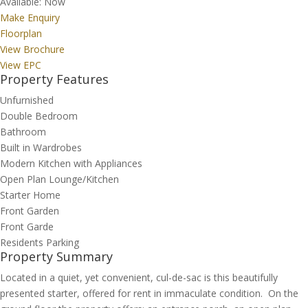
Available:
Now
Make Enquiry
Floorplan
View Brochure
View EPC
Property Features
Unfurnished
Double Bedroom
Bathroom
Built in Wardrobes
Modern Kitchen with Appliances
Open Plan Lounge/Kitchen
Starter Home
Front Garden
Front Garde
Residents Parking
Property Summary
Located in a quiet, yet convenient, cul-de-sac is this beautifully
presented starter, offered for rent in immaculate condition. On the