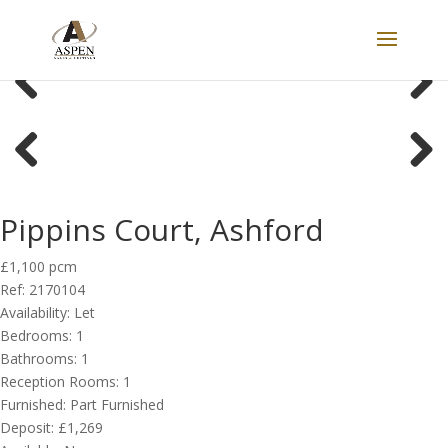
LET
Previous
Next
Previous
Next
Pippins Court, Ashford
£1,100 pcm
Ref:
2170104
Availability:
Let
Bedrooms:
1
Bathrooms:
1
Reception Rooms:
1
Furnished:
Part Furnished
Deposit:
£1,269