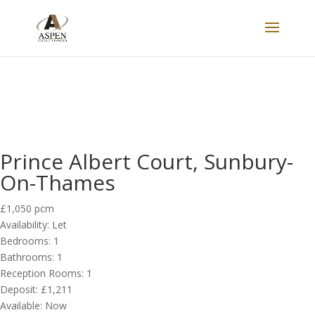
LET
Prince Albert Court, Sunbury-
On-Thames
£1,050 pcm
Availability:
Let
Bedrooms:
1
Bathrooms:
1
Reception Rooms:
1
Deposit:
£1,211
Available:
Now