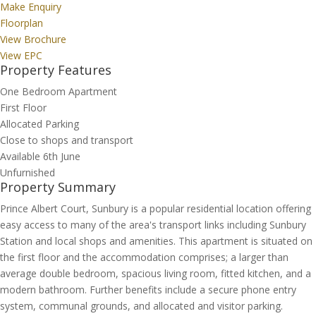
Make Enquiry
Floorplan
View Brochure
View EPC
Property Features
One Bedroom Apartment
First Floor
Allocated Parking
Close to shops and transport
Available 6th June
Unfurnished
Property Summary
Prince Albert Court, Sunbury is a popular residential location offering
easy access to many of the area's transport links including Sunbury
Station and local shops and amenities. This apartment is situated on
the first floor and the accommodation comprises; a larger than
average double bedroom, spacious living room, fitted kitchen, and a
modern bathroom. Further benefits include a secure phone entry
system, communal grounds, and allocated and visitor parking.