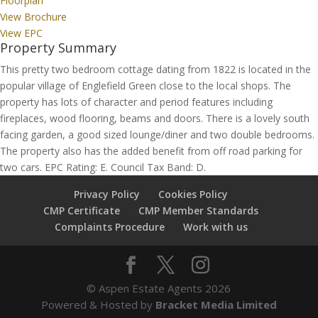
Floorplan
View Brochure
View EPC
Property Summary
This pretty two bedroom cottage dating from 1822 is located in the
popular village of Englefield Green close to the local shops. The
property has lots of character and period features including
fireplaces, wood flooring, beams and doors. There is a lovely south
facing garden, a good sized lounge/diner and two double bedrooms.
The property also has the added benefit from off road parking for
two cars. EPC Rating: E. Council Tax Band: D.
Privacy Policy
Cookies Policy
CMP Certificate
CMP Member Standards
Complaints Procedure
Work with us
© Aspen Estate Agents 2026
Powered & Hosted by
Bracket Media Limited