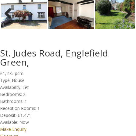
Previous
Next
St. Judes Road, Englefield
Green,
£1,275 pcm
Type:
House
Availability:
Let
Bedrooms:
2
Bathrooms:
1
Reception Rooms:
1
Deposit:
£1,471
Available:
Now
Make Enquiry