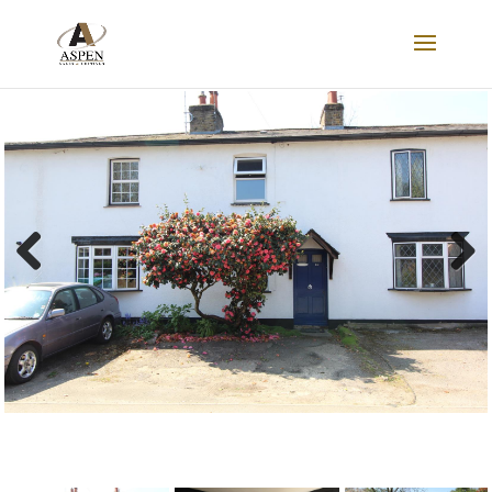
LET
Previous
Next