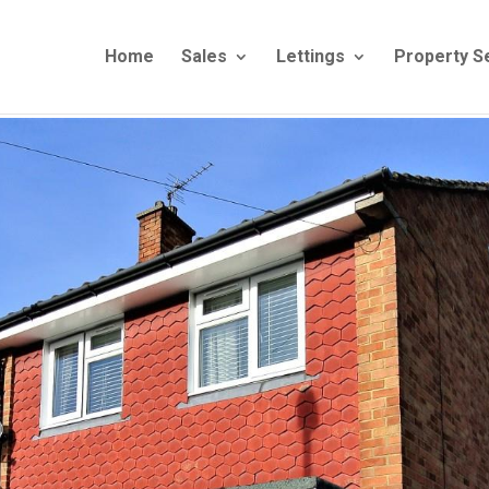
Home
Sales
Lettings
Property S