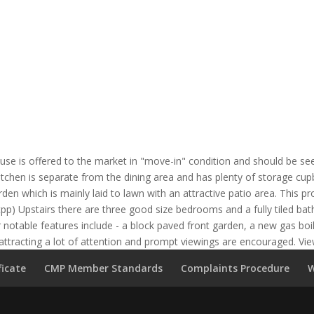
se is offered to the market in "move-in" condition and should be see
kitchen is separate from the dining area and has plenty of storage c
den which is mainly laid to lawn with an attractive patio area. This p
tpp) Upstairs there are three good size bedrooms and a fully tiled b
 notable features include - a block paved front garden, a new gas boi
 attracting a lot of attention and prompt viewings are encouraged. Vi
ficate
CMP Member Standards
Complaints Procedure
W