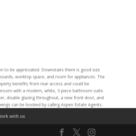
n to be appreciated. Downstairs there is good size
upboards, worktop space, and room for appliances. The
roperty benefits from rear access and could be
athroom with a modern, white, 3 piece bathroom suite.
ler, double glazing throughout, a new front door, and
ewings can be booked by calling Aspen Estate Agents.
ork with us