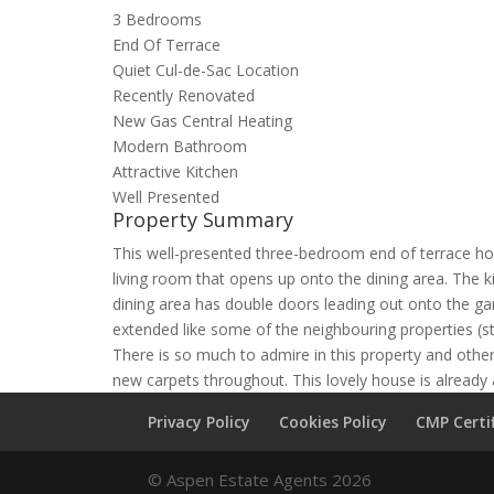
3 Bedrooms
End Of Terrace
Quiet Cul-de-Sac Location
Recently Renovated
New Gas Central Heating
Modern Bathroom
Attractive Kitchen
Well Presented
Property Summary
This well-presented three-bedroom end of terrace hou
living room that opens up onto the dining area. The 
dining area has double doors leading out onto the gar
extended like some of the neighbouring properties (s
There is so much to admire in this property and other
new carpets throughout. This lovely house is already
Privacy Policy
Cookies Policy
CMP Certi
© Aspen Estate Agents 2026