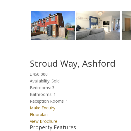
Stroud Way, Ashford
£450,000
Availability:
Sold
Bedrooms:
3
Bathrooms:
1
Reception Rooms:
1
Make Enquiry
Floorplan
View Brochure
Property Features