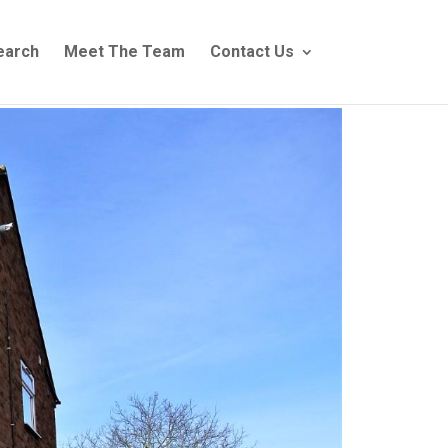
earch
Meet The Team
Contact Us