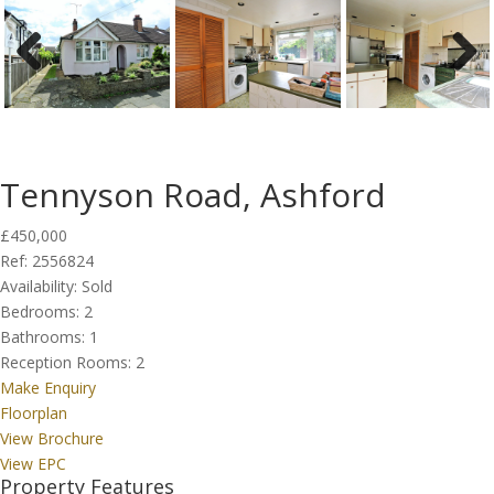
Previous
Next
Tennyson Road, Ashford
£450,000
Ref:
2556824
Availability:
Sold
Bedrooms:
2
Bathrooms:
1
Reception Rooms:
2
Make Enquiry
Floorplan
View Brochure
View EPC
Property Features