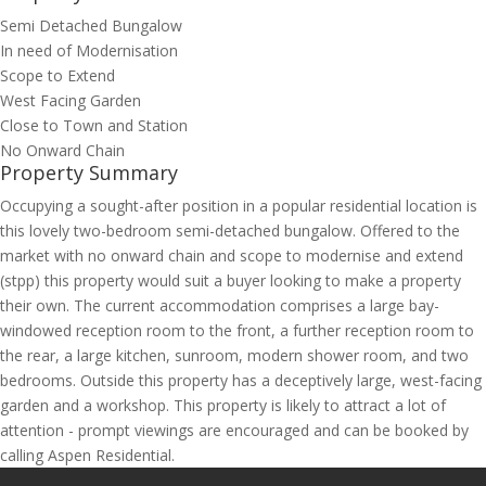
Semi Detached Bungalow
In need of Modernisation
Scope to Extend
West Facing Garden
Close to Town and Station
No Onward Chain
Property Summary
Occupying a sought-after position in a popular residential location is
this lovely two-bedroom semi-detached bungalow. Offered to the
market with no onward chain and scope to modernise and extend
(stpp) this property would suit a buyer looking to make a property
their own. The current accommodation comprises a large bay-
windowed reception room to the front, a further reception room to
the rear, a large kitchen, sunroom, modern shower room, and two
bedrooms. Outside this property has a deceptively large, west-facing
garden and a workshop. This property is likely to attract a lot of
attention - prompt viewings are encouraged and can be booked by
calling Aspen Residential.