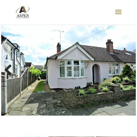
SOLD
Previous
Next