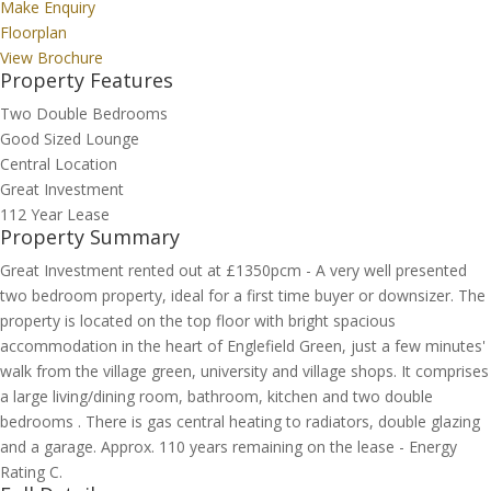
Make Enquiry
Floorplan
View Brochure
Property Features
Two Double Bedrooms
Good Sized Lounge
Central Location
Great Investment
112 Year Lease
Property Summary
Great Investment rented out at £1350pcm - A very well presented
two bedroom property, ideal for a first time buyer or downsizer. The
property is located on the top floor with bright spacious
accommodation in the heart of Englefield Green, just a few minutes'
walk from the village green, university and village shops. It comprises
a large living/dining room, bathroom, kitchen and two double
bedrooms . There is gas central heating to radiators, double glazing
and a garage. Approx. 110 years remaining on the lease - Energy
Rating C.