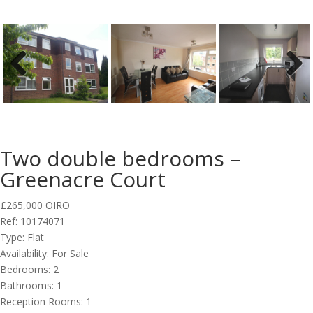
Previous
Next
Two double bedrooms –
Greenacre Court
£265,000
OIRO
Ref:
10174071
Type:
Flat
Availability:
For Sale
Bedrooms:
2
Bathrooms:
1
Reception Rooms:
1