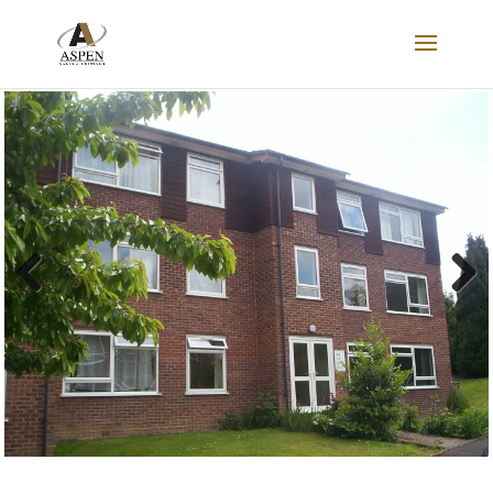
FOR SALE
Previous
Next