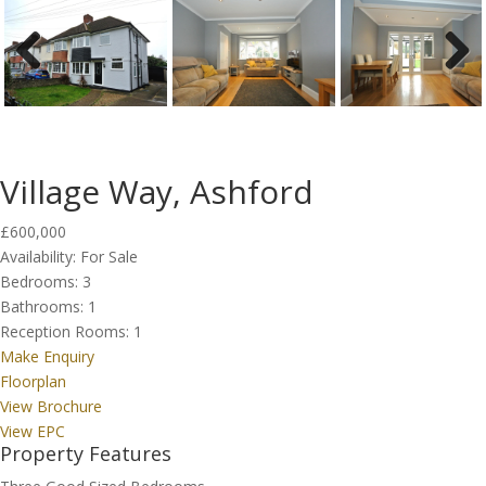
Previous
Next
Village Way, Ashford
£600,000
Availability:
For Sale
Bedrooms:
3
Bathrooms:
1
Reception Rooms:
1
Make Enquiry
Floorplan
View Brochure
View EPC
Property Features