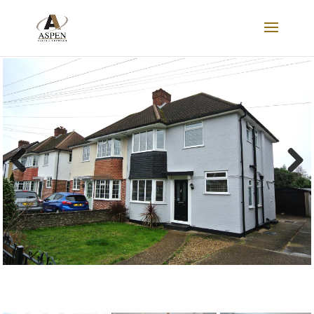
FOR SALE
Previous
Next