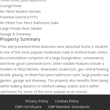
Three Good Sized Bedrooms
Lounge/Diner
Re-Fitted Modern Kitchen
Potential Extend (STPP)
Re-Fitted Four Piece Bathroom Suite
Large Private Rear Garden
Garage & Driveway
Property Summary
This well presented three bedroom semi detached home is situated
in one of the most popular residential roads in Ashford town centre.
Accommodation comprises of a large lounge/diner, conservatory
and three good sized bedrooms. Other notable features include a
modern re-fitted kitchen, downstairs cloakroom, gas central heating,
double glazing, re-fitted four piece bathroom suite, large private rear
garden, garage and driveway. The property also benefits from being
within walking distance to Ashford railway station and is within
catchment for some of the most popular local schools.
Privacy Policy
Cookies Policy
CMP Certificate
CMP Member Standards